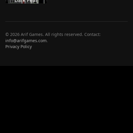
Dark Fear
© 2026 Arif Games. All rights reserved. Contact:
info@arifgames.com
.
Privacy Policy